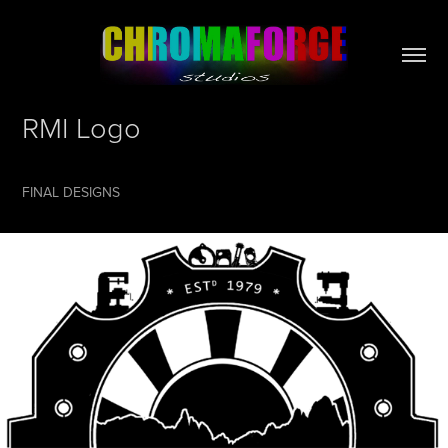
RMI Logo
FINAL DESIGNS