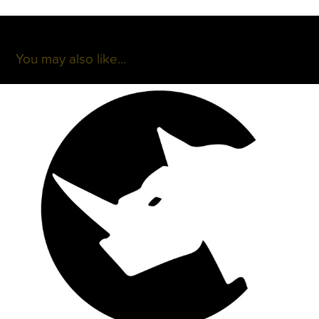
You may also like...
Lazy Rhino
2017