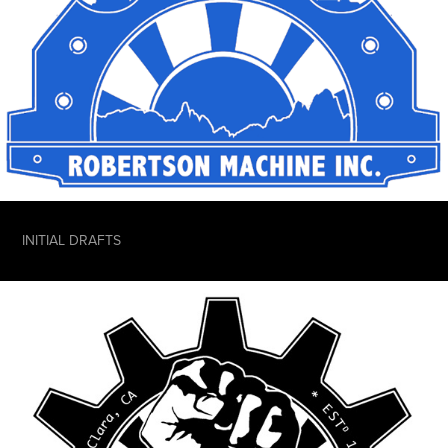
INITIAL DRAFTS