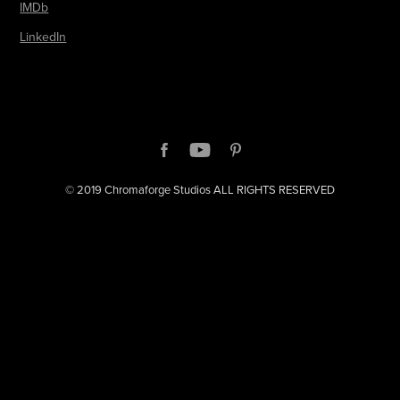
IMDb
LinkedIn
© 2019 Chromaforge Studios ALL RIGHTS RESERVED