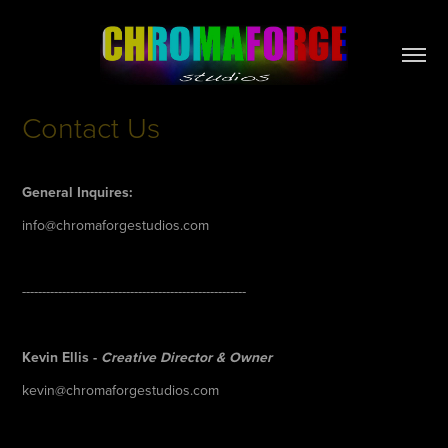
Contact Us
General Inquires:
info@chromaforgestudios.com
--------------------------------------------------------
Kevin Ellis -
Creative Director & Owner
kevin@chromaforgestudios.com