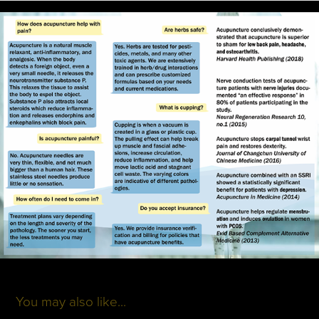
You may also like...