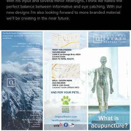
With his input and several minor redesigns, I think we nailed the
perfect balance between informative and eye catching. With our
new designs I'm also looking forward to more branded material
we'll be creating in the near future.