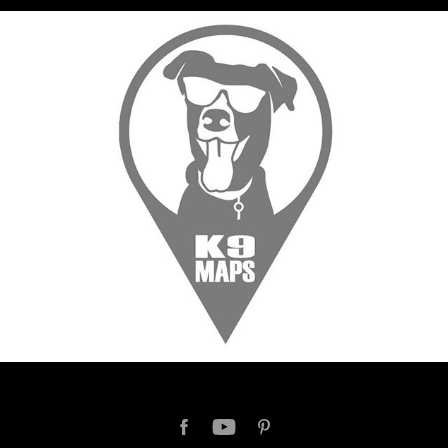
K9 MAPS
2017