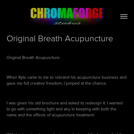
Original Breath Acupuncture
Original Breath Acupuncture
When Kyle came to me to rebrand his acupuncture business and
gave me full creative freedom, I jumped at the chance.
I was given his old brochure and asked to redesign it. I wanted
to go with something light and airy in keeping with both the
name and the effects of acupuncture treatment.