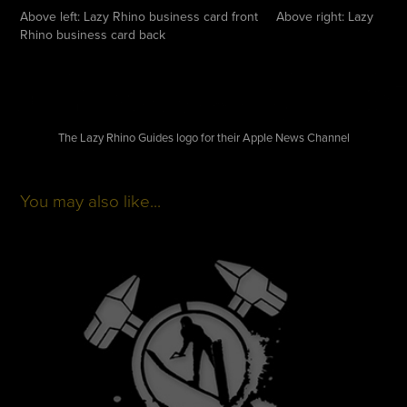
Above left: Lazy Rhino business card front Above right: Lazy
Rhino business card back
The Lazy Rhino Guides logo for their Apple News Channel
You may also like...
Purdue Waterski Team
2012