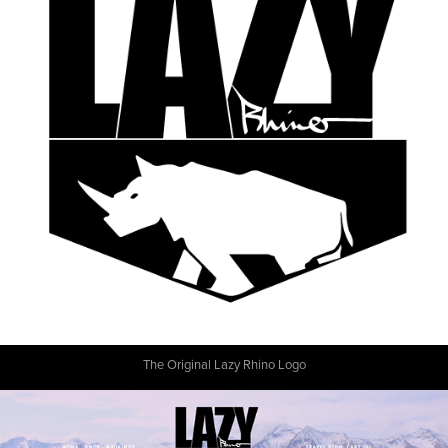
The Original Lazy Rhino Logo