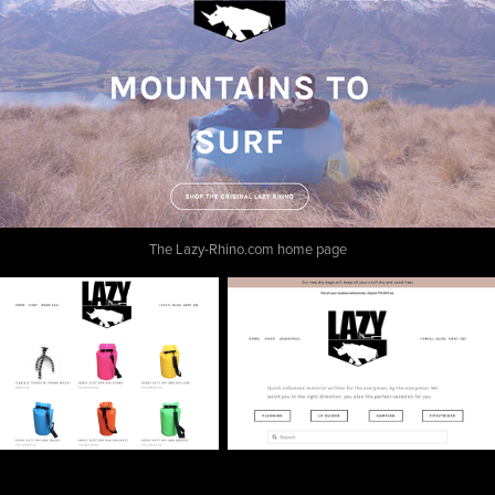
The Lazy-Rhino.com home page