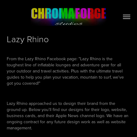
Lazy Rhino
From the Lazy Rhino Facebook page: "Lazy Rhino is the
toughest line of inflatable lounges and adventure gear for all
your outdoor and travel activities. Plus with the ultimate travel
guides to help you plan your vacation, mountain to surf, we've
got you covered!"
Lazy Rhino approached us to design their brand from the
ground up. Below you'll find our designs for their logo, website,
business cards, and their Apple News channel logo. We have an
ongoing contract for any future design work as well as website
management.