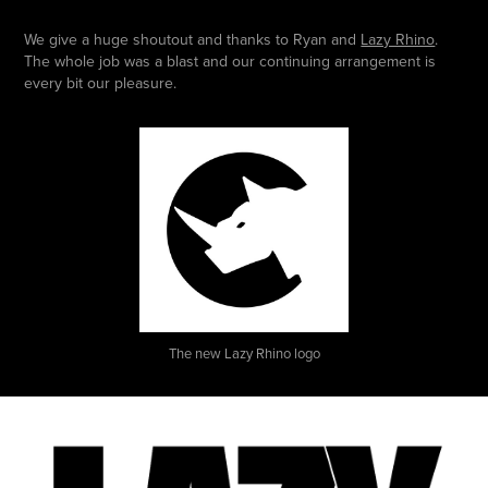
We give a huge shoutout and thanks to Ryan and
Lazy Rhino
.
The whole job was a blast and our continuing arrangement is
every bit our pleasure.
The new Lazy Rhino logo