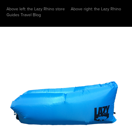
Above left: the Lazy Rhino store Above right: the Lazy Rhino
Guides Travel Blog