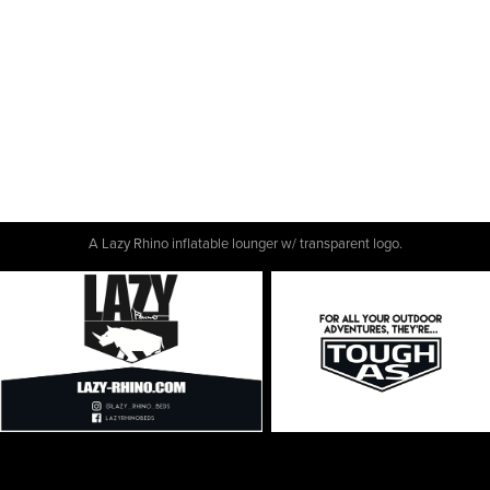
A Lazy Rhino inflatable lounger w/ transparent logo.